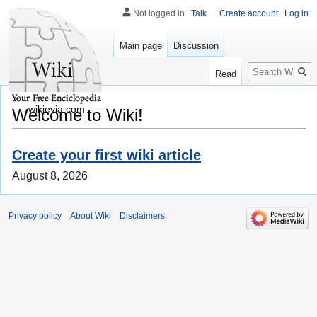
Not logged in
Talk
Create account
Log in
Main page
Discussion
Search
Read
wikievia.com
Welcome to Wiki!
Create your first wiki article
August 8, 2026
Privacy policy
About Wiki
Disclaimers